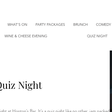
WHAT'S ON
PARTY PACKAGES
BRUNCH
COMEDY 
WINE & CHEESE EVENING
QUIZ NIGHT
uiz Night
ght at Hopton's Bar. It's a quiz night like no other, jam packed