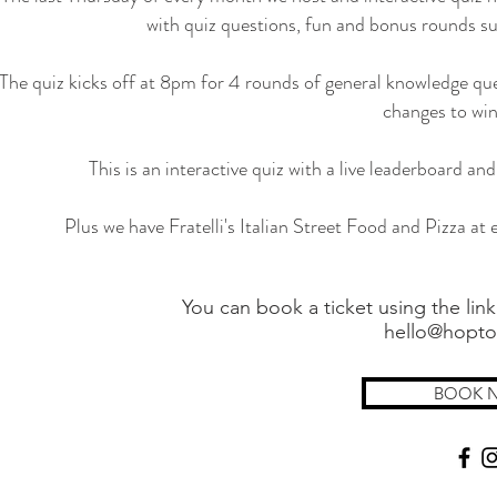
with quiz questions, fun and bonus rounds su
The quiz kicks off at 8pm for 4 rounds of general knowledge que
changes to win
This is an interactive quiz with a live leaderboard a
Plus we have Fratelli's Italian Street Food and Pizza at e
You can book a ticket using the link
hello@hopto
BOOK 