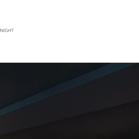
NIGHT