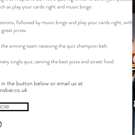
ch as play your cards right and music bingo.
stions, followed by music bingo and play your cards right, with
 great prizes.
nd the winning team receiving the quiz champion belt.
very single quiz, serving the best pizza and street food.
 in the button below or email us at
nsbar.co.uk
NOW