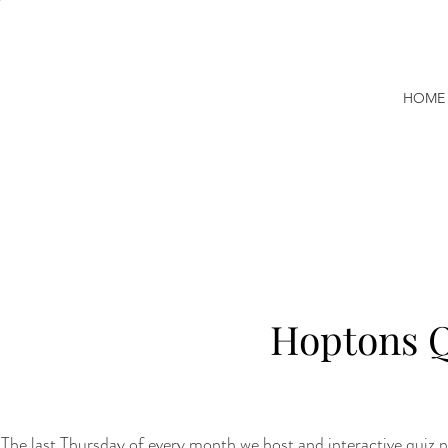
HOME
Hoptons Q
The last Thursday of every month we host and interactive quiz ni