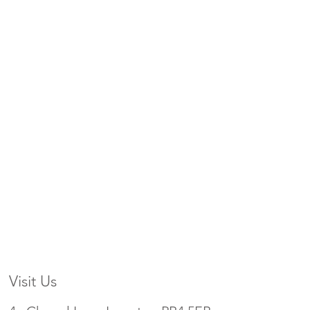
Visit Us